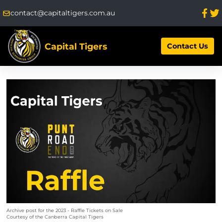
contact@capitaltigers.com.au
Capital Tigers
Contact Us
Archive post for the 2023 - Raffle Tickets on Sale
Courtesy of the Canberra Capital Tigers