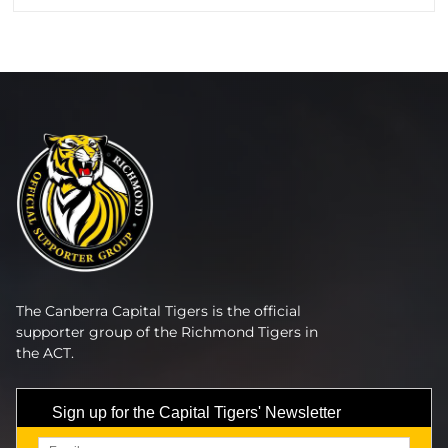
The Canberra Capital Tigers is the official
supporter group of the Richmond Tigers in
the ACT.
Sign up for the Capital Tigers' Newsletter