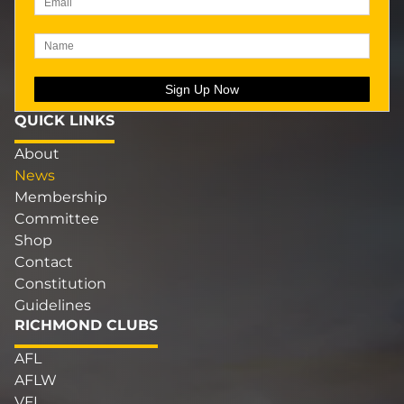
QUICK LINKS
About
News
Membership
Committee
Shop
Contact
Constitution
Guidelines
RICHMOND CLUBS
AFL
AFLW
VFL