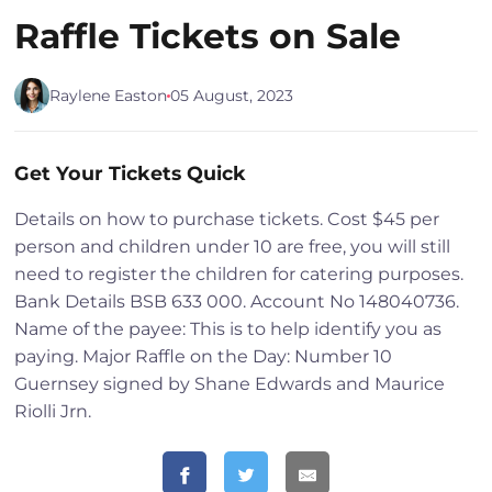
Raffle Tickets on Sale
Raylene Easton
05 August, 2023
Get Your Tickets Quick
Details on how to purchase tickets. Cost $45 per
person and children under 10 are free, you will still
need to register the children for catering purposes.
Bank Details BSB 633 000. Account No 148040736.
Name of the payee: This is to help identify you as
paying. Major Raffle on the Day: Number 10
Guernsey signed by Shane Edwards and Maurice
Riolli Jrn.