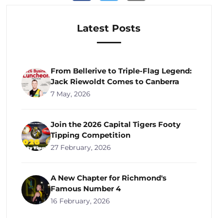
Latest Posts
From Bellerive to Triple-Flag Legend:
Jack Riewoldt Comes to Canberra
7 May, 2026
Join the 2026 Capital Tigers Footy
Tipping Competition
27 February, 2026
A New Chapter for Richmond's
Famous Number 4
16 February, 2026