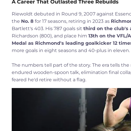
A Career That Outlasted Three Rebuilds
Riewoldt debuted in Round 9, 2007 against Essend
the
No. 8
for 17 seasons, retiring in 2023 as
Richmon
Bartlett's 403. His 787 goals sit
third on the club's a
Richardson (800), and place him
13th on the VFL/A
Medal as Richmond's leading goalkicker 12 time
more goals in eight seasons and 40-plus in eleven.
The numbers tell part of the story. The era tells the
endured wooden-spoon talk, elimination final coll
feared he'd retire without a flag.