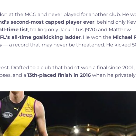
on at the MCG and never played for another club. He w
d's second-most capped player ever
, behind only Kev
ll-time list
, trailing only Jack Titus (970) and Matthew
FL's all-time goalkicking ladder
. He won the
Michael 
s
— a record that may never be threatened. He kicked 5
 rest. Drafted to a club that hadn't won a final since 2001,
apses, and a
13th-placed finish in 2016
when he privately