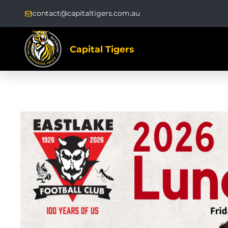
contact@capitaltigers.com.au
Capital Tigers