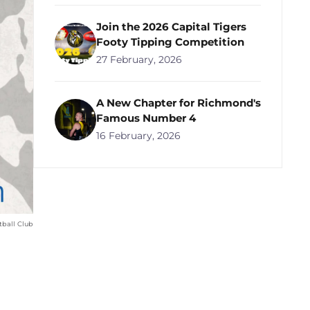
Join the 2026 Capital Tigers
Footy Tipping Competition
27 February, 2026
A New Chapter for Richmond's
Famous Number 4
16 February, 2026
ball Club