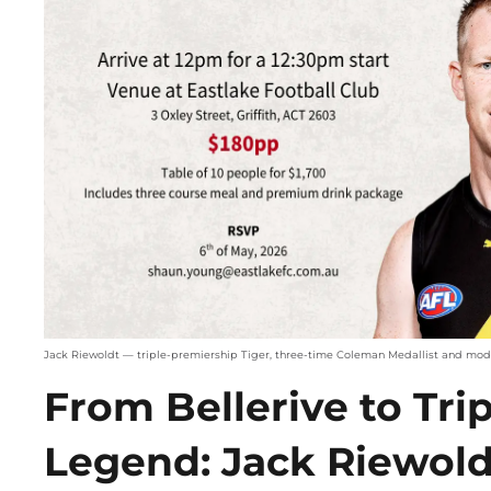
Jack Riewoldt — triple-premiership Tiger, three-time Coleman Medallist and mo
From Bellerive to Tri
Legend: Jack Riewol