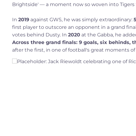
Brightside' — a moment now so woven into Tigers fo
In
2019
against GWS, he was simply extraordinary:
first player to outscore an opponent in a grand fin
votes behind Dusty. In
2020
at the Gabba, he added 
Across three grand finals: 9 goals, six behinds,
after the first, in one of football's great moments of