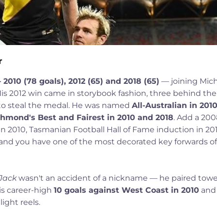
r
10 (78 goals), 2012 (65) and 2018 (65)
— joining Mic
is 2012 win came in storybook fashion, three behind the
x to steal the medal. He was named
All-Australian in 2010
hmond's Best and Fairest in 2010 and 2018
. Add a 20
in 2010, Tasmanian Football Hall of Fame induction in 201
and you have one of the most decorated key forwards of
Jack
wasn't an accident of a nickname — he paired tow
is career-high
10 goals against West Coast in 2010
an
ight reels.