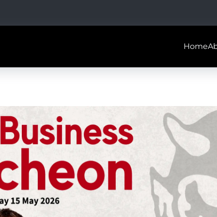
Home
A