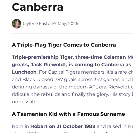
Canberra
Raylene Easton
7 May, 2026
A Triple-Flag Tiger Comes to Canberra
Triple-premiership Tiger, three-time Coleman 
greats, Jack Riewoldt, is coming to Canberra as
Luncheon.
For Capital Tigers members, it's a rare 
and Black, kicked 787 goals across 347 games, and
defining dynasty of the modern AFL era. Riewoldt ca
ridicule, the rebuilds and finally the glory. His sto
unmissable.
A Tasmanian Kid with a Famous Surname
Born in
Hobart on 31 October 1988
and raised in Be