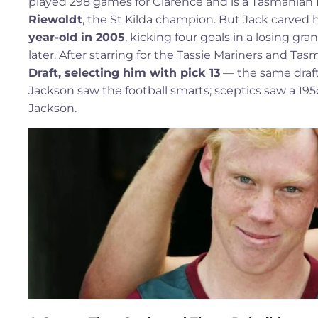
played 298 games for Clarence and is a Tasmanian Foo
Riewoldt
, the St Kilda champion. But Jack carved 
year-old in 2005
, kicking four goals in a losing gr
later. After starring for the Tassie Mariners and T
Draft, selecting him with pick 13
— the same draft
Jackson saw the football smarts; sceptics saw a 1
Jackson.