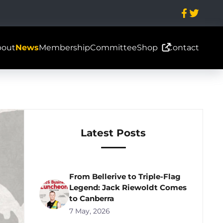
bout
News
Membership
Committee
Shop
Contact
Latest Posts
From Bellerive to Triple-Flag
Legend: Jack Riewoldt Comes
to Canberra
7 May, 2026