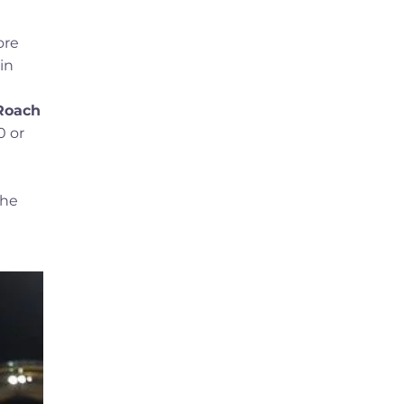
ore
in
Roach
0 or
 he