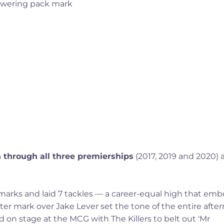
n through all three premierships
(2017, 2019 and 2020) 
6 marks and laid 7 tackles — a career-equal high that em
ter mark over Jake Lever set the tone of the entire afte
ed on stage at the MCG with The Killers to belt out 'Mr