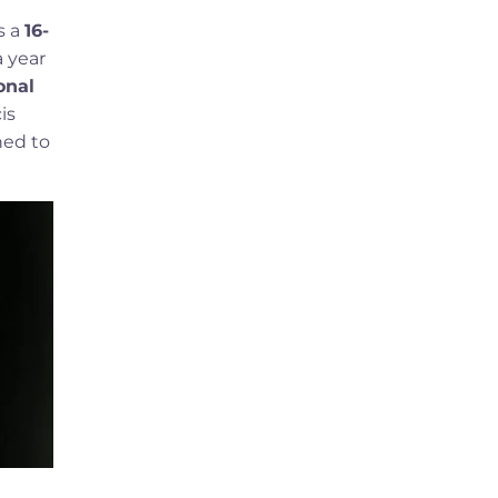
s a
16-
a year
onal
is
ned to