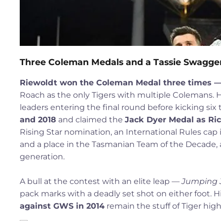
Three Coleman Medals and a Tassie Swagge
Riewoldt won the Coleman Medal three times — 20
Roach as the only Tigers with multiple Colemans. H
leaders entering the final round before kicking si
and 2018
and claimed the
Jack Dyer Medal as Ric
Rising Star nomination, an International Rules cap 
and a place in the Tasmanian Team of the Decade, 
generation.
A bull at the contest with an elite leap —
Jumping 
pack marks with a deadly set shot on either foot. H
against GWS in 2014
remain the stuff of Tiger highl