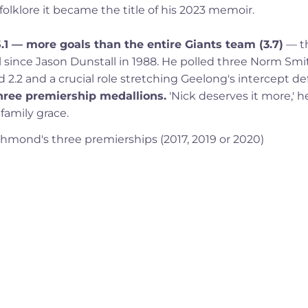
lklore it became the title of his 2023 memoir.
5.1 — more goals than the entire Giants team (3.7)
— t
al since Jason Dunstall in 1988. He polled three Norm Smi
2.2 and a crucial role stretching Geelong's intercept de
 three premiership medallions.
'Nick deserves it more,' h
 family grace.