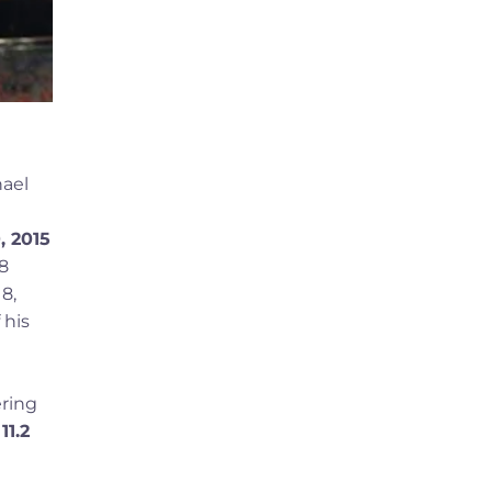
hael
, 2015
08
8,
 his
ering
d
11.2