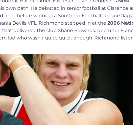
tball Hall of Famer. His first cousin, of course, is
Nick
his own path. He debuted in senior football at Clarence a
and final, before winning a Southern Football League flag 
asmania Devils VFL, Richmond stepped in at the
2006 Nati
 that delivered the club Shane Edwards. Recruiter Franc
95cm kid who wasn't quite quick enough. Richmond liste