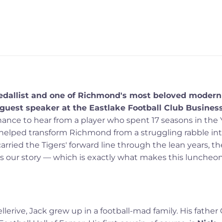
Medallist and one of Richmond's most beloved modern
 guest speaker at the Eastlake Football Club Busines
chance to hear from a player who spent 17 seasons in the 
 helped transform Richmond from a struggling rabble in
rried the Tigers' forward line through the lean years, th
ry is our story — which is exactly what makes this luncheo
llerive, Jack grew up in a football-mad family. His father 