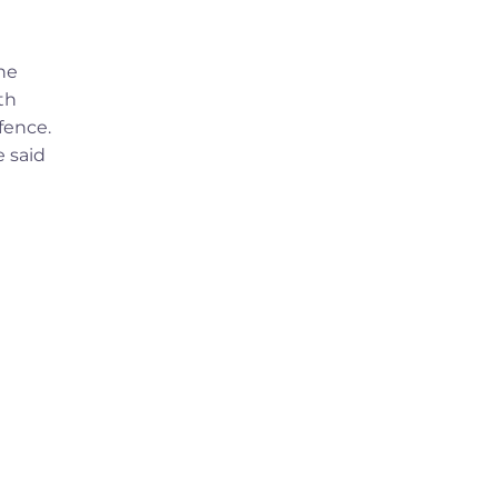
he
th
fence.
e said