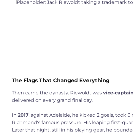
The Flags That Changed Everything
Then came the dynasty. Riewoldt was
vice-captai
delivered on every grand final day.
In
2017
, against Adelaide, he kicked 2 goals, took 
Richmond's famous pressure. His leaping first-quar
Later that night, still in his playing gear, he bound