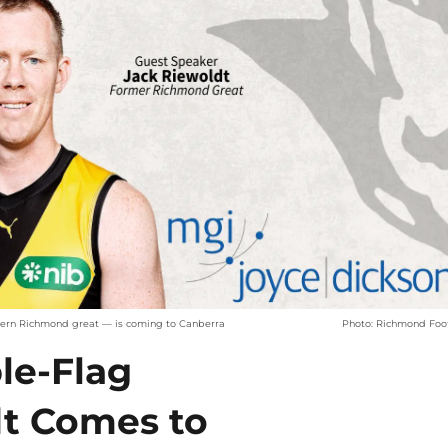
dern Richmond great — is coming to Canberra
Photo: Richmond Foot
ple-Flag
dt Comes to