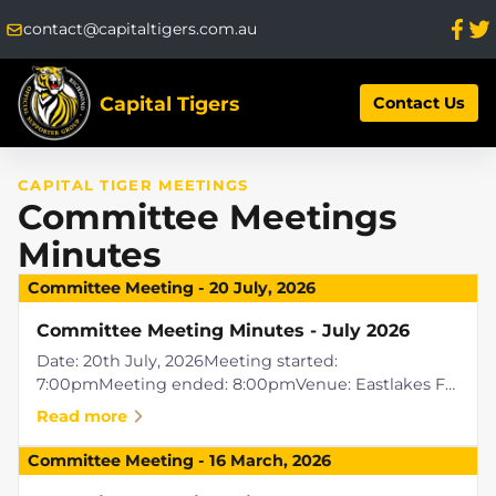
contact@capitaltigers.com.au
Capital Tigers
Contact Us
CAPITAL TIGER MEETINGS
Committee Meetings
Minutes
Committee Meeting
-
20 July, 2026
Committee Meeting Minutes - July 2026
Date: 20th July, 2026Meeting started:
7:00pmMeeting ended: 8:00pmVenue: Eastlakes FC,
Griffith ACTPresent: Raylene Easton, Tony Allocca,
Read more
Ben Waller, Rob Dalitz, Paul Simper
(video)Apologies: Jenni Shoring, Liam Pickering...
Committee Meeting
-
16 March, 2026