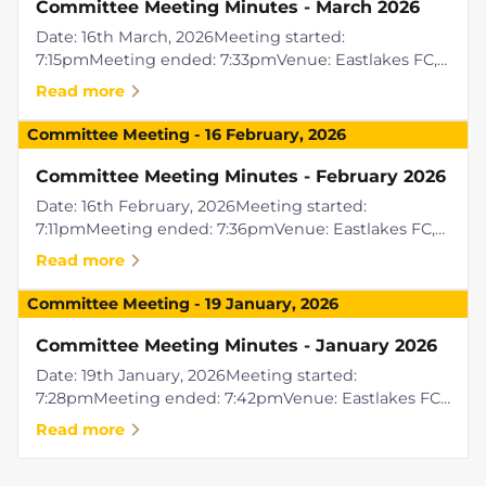
Committee Meeting Minutes - March 2026
Date: 16th March, 2026Meeting started:
7:15pmMeeting ended: 7:33pmVenue: Eastlakes FC,
Griffith ACTPresent: Raylene Easton, Jenni Shoring,
Read more
Tony AlloccaRemote Attendees: Ben
WallerApologies: Paul Simper, Liam PickeringPre...
Committee Meeting
-
16 February, 2026
Committee Meeting Minutes - February 2026
Date: 16th February, 2026Meeting started:
7:11pmMeeting ended: 7:36pmVenue: Eastlakes FC,
Griffith ACTPresent: Raylene Easton, Rod Powell,
Read more
Rhiannon Powell, Jenni Shoring, Ben Waller, Tony
AlloccaRemote Attendees: Paul Si...
Committee Meeting
-
19 January, 2026
Committee Meeting Minutes - January 2026
Date: 19th January, 2026Meeting started:
7:28pmMeeting ended: 7:42pmVenue: Eastlakes FC,
Griffith ACTPresent: Jenni Shoring, Raylene Easton,
Read more
Paul SimperRemote Attendees: Tony
AlloccaApologies: Rod Powell, Rhiannon Powell...