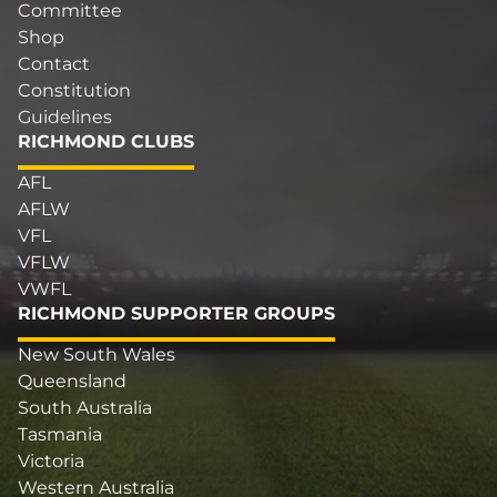
Committee
Shop
Contact
Constitution
Guidelines
RICHMOND CLUBS
AFL
AFLW
VFL
VFLW
VWFL
RICHMOND SUPPORTER GROUPS
New South Wales
Queensland
South Australia
Tasmania
Victoria
Western Australia