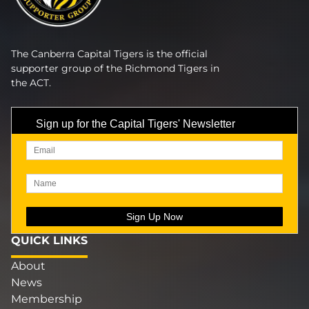
The Canberra Capital Tigers is the official
supporter group of the Richmond Tigers in
the ACT.
Sign up for the Capital Tigers' Newsletter
QUICK LINKS
About
News
Membership