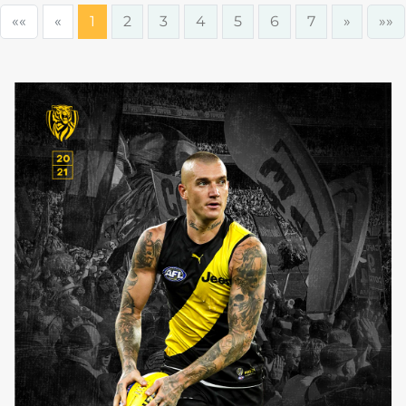
««
«
1
2
3
4
5
6
7
»
»»